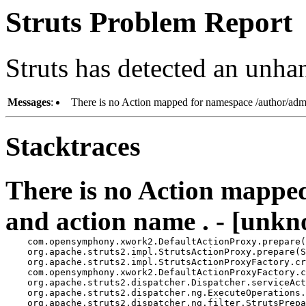
Struts Problem Report
Struts has detected an unha
Messages
:
There is no Action mapped for namespace /author/adm
Stacktraces
There is no Action mappe
and action name . - [unkn
    com.opensymphony.xwork2.DefaultActionProxy.prepare(
    org.apache.struts2.impl.StrutsActionProxy.prepare(S
    org.apache.struts2.impl.StrutsActionProxyFactory.cr
    com.opensymphony.xwork2.DefaultActionProxyFactory.c
    org.apache.struts2.dispatcher.Dispatcher.serviceAct
    org.apache.struts2.dispatcher.ng.ExecuteOperations.
    org.apache.struts2.dispatcher.ng.filter.StrutsPrepa