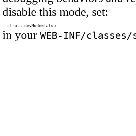
disable this mode, set:
in your
WEB-INF/classes/