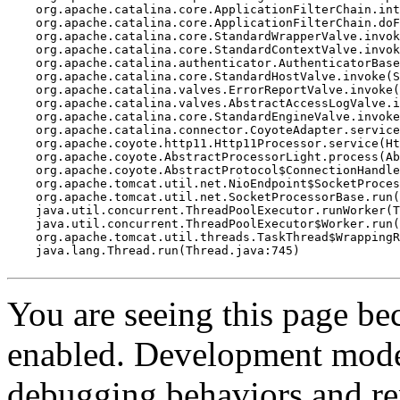
    org.apache.catalina.core.ApplicationFilterChain.int
    org.apache.catalina.core.ApplicationFilterChain.doF
    org.apache.catalina.core.StandardWrapperValve.invok
    org.apache.catalina.core.StandardContextValve.invok
    org.apache.catalina.authenticator.AuthenticatorBase
    org.apache.catalina.core.StandardHostValve.invoke(S
    org.apache.catalina.valves.ErrorReportValve.invoke(
    org.apache.catalina.valves.AbstractAccessLogValve.i
    org.apache.catalina.core.StandardEngineValve.invoke
    org.apache.catalina.connector.CoyoteAdapter.service
    org.apache.coyote.http11.Http11Processor.service(Ht
    org.apache.coyote.AbstractProcessorLight.process(Ab
    org.apache.coyote.AbstractProtocol$ConnectionHandle
    org.apache.tomcat.util.net.NioEndpoint$SocketProces
    org.apache.tomcat.util.net.SocketProcessorBase.run(
    java.util.concurrent.ThreadPoolExecutor.runWorker(T
    java.util.concurrent.ThreadPoolExecutor$Worker.run(
    org.apache.tomcat.util.threads.TaskThread$WrappingR
    java.lang.Thread.run(Thread.java:745)

You are seeing this page b
enabled. Development mode
debugging behaviors and rep